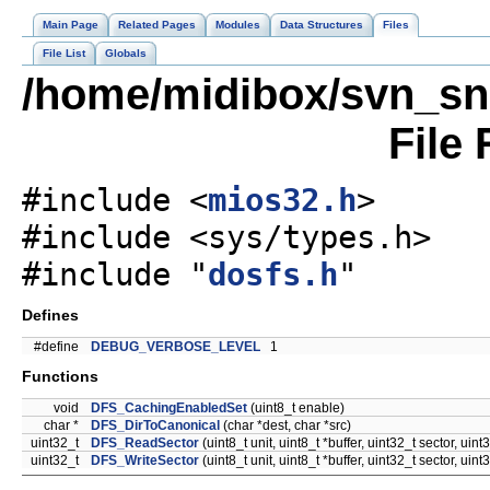
Main Page
Related Pages
Modules
Data Structures
Files
File List
Globals
/home/midibox/svn_sn
File
#include <
mios32.h
>
#include <sys/types.h>
#include "
dosfs.h
"
Defines
#define
DEBUG_VERBOSE_LEVEL
1
Functions
void
DFS_CachingEnabledSet
(uint8_t enable)
char *
DFS_DirToCanonical
(char *dest, char *src)
uint32_t
DFS_ReadSector
(uint8_t unit, uint8_t *buffer, uint32_t sector, uint
uint32_t
DFS_WriteSector
(uint8_t unit, uint8_t *buffer, uint32_t sector, uint