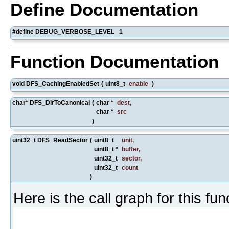
Define Documentation
#define DEBUG_VERBOSE_LEVEL 1
Function Documentation
void DFS_CachingEnabledSet
(
uint8_t
enable
)
char* DFS_DirToCanonical
(
char *
dest
,
char *
src
)
uint32_t DFS_ReadSector
(
uint8_t
unit
,
uint8_t *
buffer
,
uint32_t
sector
,
uint32_t
count
)
Here is the call graph for this fun