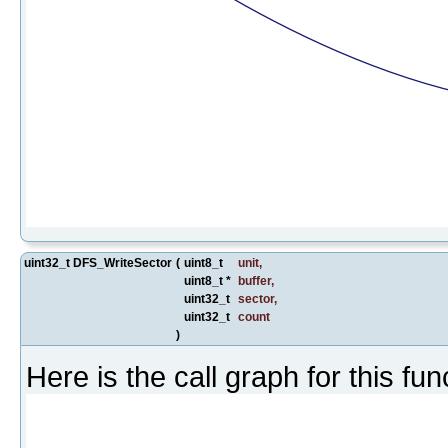
uint32_t DFS_WriteSector
(
uint8_t
unit
,
uint8_t *
buffer
,
uint32_t
sector
,
uint32_t
count
)
Here is the call graph for this fun