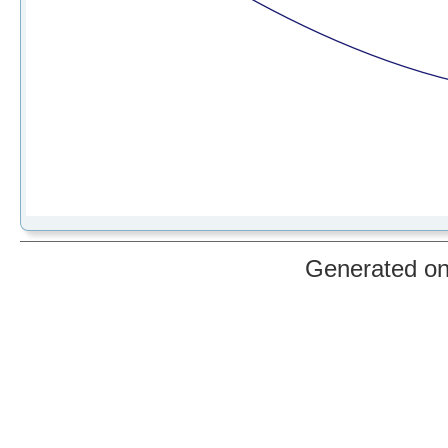
Generated o