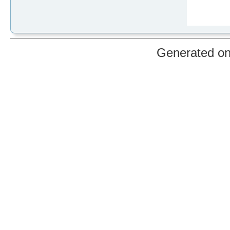
Generated o