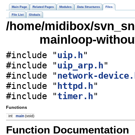
Main Page
Related Pages
Modules
Data Structures
Files
File List
Globals
/home/midibox/svn_sn
mainloop-without
#include "
uip.h
"
#include "
uip_arp.h
"
#include "
network-device.
#include "
httpd.h
"
#include "
timer.h
"
Functions
int
main
(void)
Function Documentation