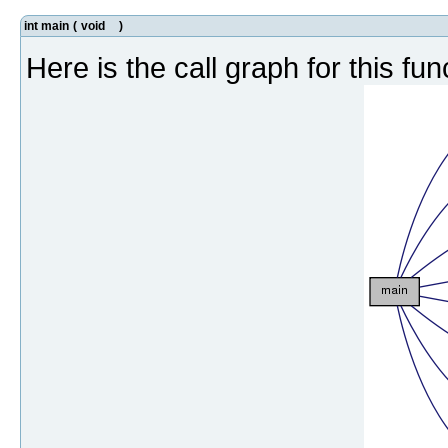
int main
(
void
)
Here is the call graph for this fun