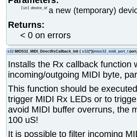
[in]
device_id
a new (temporary) devic
Returns:
< 0 on errors
s32
MIOS32_MIDI_DirectRxCallback_Init
(
s32
(*)(
mios32_midi_port_t
port
Installs the Rx callback functio
incoming/outgoing MIDI byte, part
This function should be executed 
trigger MIDI Rx LEDs or to trigge
avoid MIDI buffer overruns, the
100 uS!
It is possible to filter incoming M