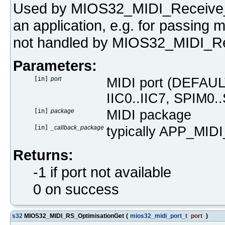
Used by MIOS32_MIDI_Receive_Ha
an application, e.g. for passing 
not handled by MIOS32_MIDI_R
Parameters:
[in]
port
MIDI port (DEFAU
IIC0..IIC7, SPIM0.
[in]
package
MIDI package
[in]
_callback_package
typically APP_MID
Returns:
-1 if port not available
0 on success
s32
MIOS32_MIDI_RS_OptimisationGet
(
mios32_midi_port_t
port
)