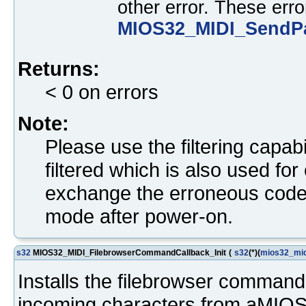
other error. These err
MIOS32_MIDI_SendP
Returns:
< 0 on errors
Note:
Please use the filtering capabil
filtered which is also used fo
exchange the erroneous code w
mode after power-on.
s32
MIOS32_MIDI_FilebrowserCommandCallback_Init
(
s32
(*)(
mios32_mid
Installs the filebrowser command
incoming characters from aMIOS