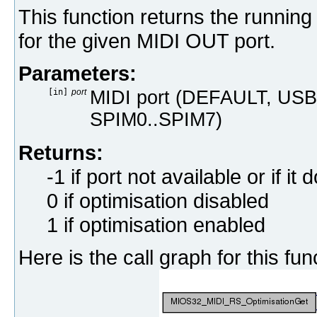
This function returns the running
for the given MIDI OUT port.
Parameters:
[in]
port
MIDI port (DEFAULT, USB
SPIM0..SPIM7)
Returns:
-1 if port not available or if i
0 if optimisation disabled
1 if optimisation enabled
Here is the call graph for this fun