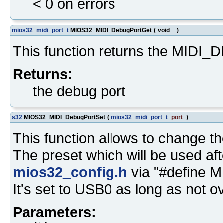
< 0 on errors
mios32_midi_port_t
MIOS32_MIDI_DebugPortGet
(
void
)
This function returns the MIDI_
Returns:
the debug port
s32
MIOS32_MIDI_DebugPortSet
(
mios32_midi_port_t
port
)
This function allows to change 
The preset which will be used aft
mios32_config.h
via "#define
It's set to USB0 as long as not o
Parameters: