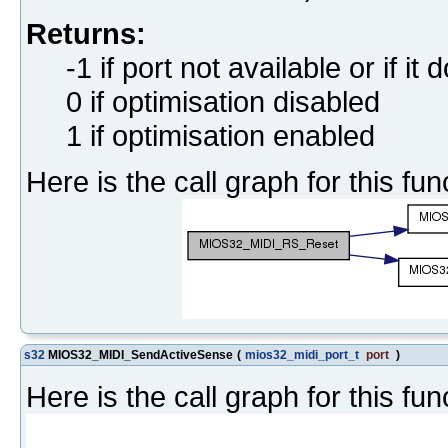
Returns:
-1 if port not available or if i
0 if optimisation disabled
1 if optimisation enabled
Here is the call graph for this fun
s32
MIOS32_MIDI_SendActiveSense
(
mios32_midi_port_t
port
)
Here is the call graph for this fun