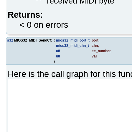
received MIDI byte
Returns:
< 0 on errors
s32
MIOS32_MIDI_SendCC
(
mios32_midi_port_t
port
,
mios32_midi_chn_t
chn
,
u8
cc_number
,
u8
val
)
Here is the call graph for this fun