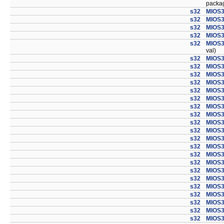
packa
s32
MIOS3
s32
MIOS3
s32
MIOS3
s32
MIOS3
s32
MIOS3
val)
s32
MIOS
s32
MIOS3
s32
MIOS3
s32
MIOS3
s32
MIOS3
s32
MIOS
s32
MIOS3
s32
MIOS3
s32
MIOS3
s32
MIOS3
s32
MIOS3
s32
MIOS3
s32
MIOS3
s32
MIOS3
s32
MIOS3
s32
MIOS3
s32
MIOS3
s32
MIOS3
s32
MIOS3
s32
MIOS3
s32
MIOS3