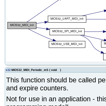
s32
MIOS32_MIDI_Periodic_mS
(
void
)
This function should be called pe
and expire counters.
Not for use in an application - thi