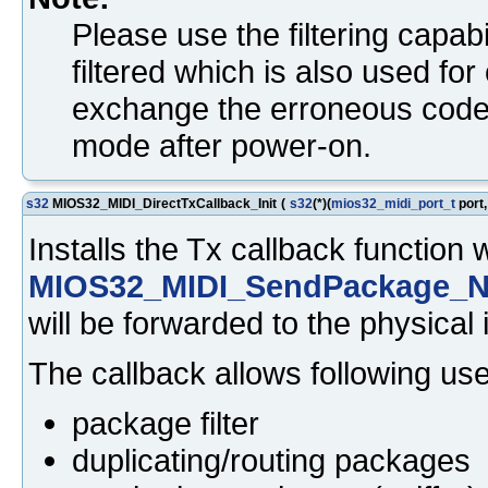
Please use the filtering capabil
filtered which is also used fo
exchange the erroneous code w
mode after power-on.
s32
MIOS32_MIDI_DirectTxCallback_Init
(
s32
(*)(
mios32_midi_port_t
port
Installs the Tx callback function
MIOS32_MIDI_SendPackage_N
will be forwarded to the physical 
The callback allows following us
package filter
duplicating/routing packages