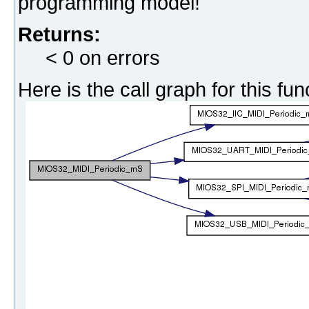
programming model!
Returns:
< 0 on errors
Here is the call graph for this fun