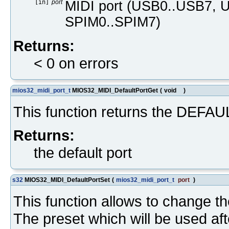
[in]
port
MIDI port (USB0..USB7, U
SPIM0..SPIM7)
Returns:
< 0 on errors
mios32_midi_port_t
MIOS32_MIDI_DefaultPortGet
(
void
)
This function returns the DEFAU
Returns:
the default port
s32
MIOS32_MIDI_DefaultPortSet
(
mios32_midi_port_t
port
)
This function allows to change 
The preset which will be used aft