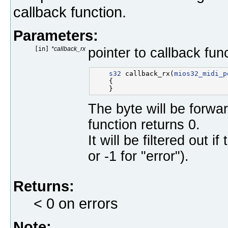
callback function.
Parameters:
[in]
*callback_rx
pointer to callback fun
s32
 callback_rx(
mios32_midi_p
    {

The byte will be forwa
function returns 0.
It will be filtered out if
or -1 for "error").
Returns:
< 0 on errors
Note: