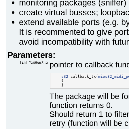
monitoring packages (sniffer)
create virtual busses; loopba
extend available ports (e.g.
It is recommented to give por
avoid incompatibility with fut
Parameters:
[in]
*callback_tx
pointer to callback func
s32
 callback_tx(
mios32_midi_p
    {

The package will be for
function returns 0.
Should return 1 to filte
retry (function will be 