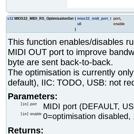
s32
MIOS32_MIDI_RS_OptimisationSet
(
mios32_midi_port_t
port
,
u8
enable
)
This function enables/disables ru
MIDI OUT port to improve bandwi
byte are sent back-to-back.
The optimisation is currently on
default), IIC: TODO, USB: not req
Parameters:
[in]
port
MIDI port (DEFAULT, US
[in]
enable
0=optimisation disabled,
Returns: