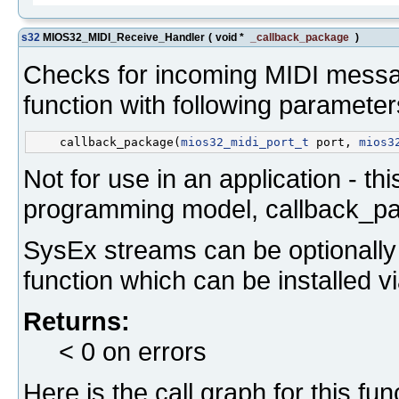
s32
MIOS32_MIDI_Receive_Handler
(
void *
_callback_package
)
Checks for incoming MIDI messa
function with following parameter
    callback_package(
mios32_midi_port_t
 port, 
mios3
Not for use in an application - thi
programming model, callback_p
SysEx streams can be optionally 
function which can be installed v
Returns:
< 0 on errors
Here is the call graph for this fun