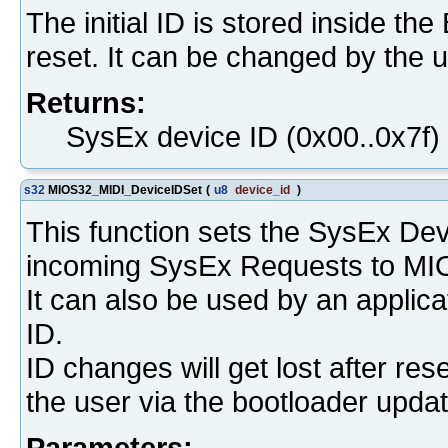
The initial ID is stored inside th
reset. It can be changed by the u
Returns:
SysEx device ID (0x00..0x7f)
s32
MIOS32_MIDI_DeviceIDSet
(
u8
device_id
)
This function sets the SysEx Dev
incoming SysEx Requests to M
It can also be used by an applica
ID.
ID changes will get lost after re
the user via the bootloader updat
Parameters: