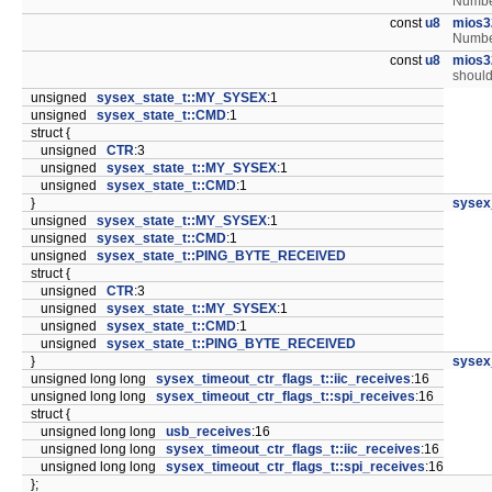
Number
const
u8
mios3
Number
const
u8
mios3
should
unsigned
sysex_state_t::MY_SYSEX
:1
unsigned
sysex_state_t::CMD
:1
struct {
unsigned
CTR
:3
unsigned
sysex_state_t::MY_SYSEX
:1
unsigned
sysex_state_t::CMD
:1
}
sysex
unsigned
sysex_state_t::MY_SYSEX
:1
unsigned
sysex_state_t::CMD
:1
unsigned
sysex_state_t::PING_BYTE_RECEIVED
struct {
unsigned
CTR
:3
unsigned
sysex_state_t::MY_SYSEX
:1
unsigned
sysex_state_t::CMD
:1
unsigned
sysex_state_t::PING_BYTE_RECEIVED
}
sysex_
unsigned long long
sysex_timeout_ctr_flags_t::iic_receives
:16
unsigned long long
sysex_timeout_ctr_flags_t::spi_receives
:16
struct {
unsigned long long
usb_receives
:16
unsigned long long
sysex_timeout_ctr_flags_t::iic_receives
:16
unsigned long long
sysex_timeout_ctr_flags_t::spi_receives
:16
};