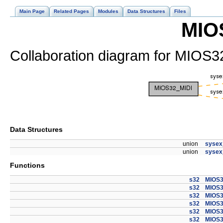
Main Page
Related Pages
Modules
Data Structures
Files
MIO
Collaboration diagram for MIOS3
Data Structures
union
sysex
union
sysex
Functions
s32
MIOS3
s32
MIOS3
s32
MIOS3
s32
MIOS3
s32
MIOS3
s32
MIOS3