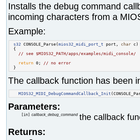
Installs the debug command call
incoming characters from a MIO
Example:
s32
 CONSOLE_Parse(
mios32_midi_port_t
 port, 
char
 c)

 {

// see $MIOS32_PATH/apps/examples/midi_console/
return
 0; 
// no error
The callback function has been ins
MIOS32_MIDI_DebugCommandCallback_Init
Parameters:
[in]
callback_debug_command
the callback fun
Returns: