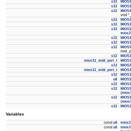
s32
MIOS3
s32
MIOS
s32
MIOS3
void *
s32
MIOS3
s32
MIOS3
s32
MIOS3
mios3
s32
MIOS3
s32
MIOS3
s32
MIOS3
midi_
s32
MIOS3
mios32_midi_port_t
MIOS3
s32
MIOS3
mios32_midi_port_t
MIOS3
s32
MIOS3
u8
MIOS3
s32
MIOS3
s32
MIOS3
(
mios3
s32
MIOS3
(
mios3
s32
MIOS3
Variables
const
u8
mios3
const
u8
mios3