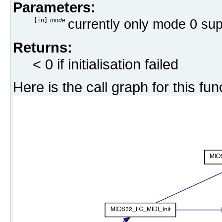
Parameters:
[in]
mode
currently only mode 0 su
Returns:
< 0 if initialisation failed
Here is the call graph for this fun