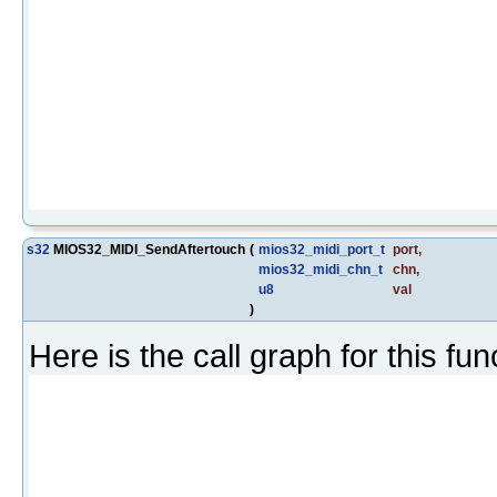
s32
MIOS32_MIDI_SendAftertouch
(
mios32_midi_port_t
port
,
mios32_midi_chn_t
chn
,
u8
val
)
Here is the call graph for this fun