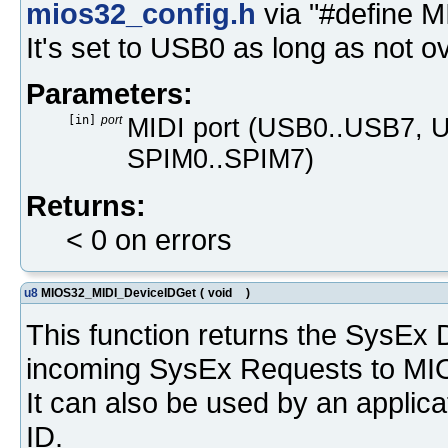
mios32_config.h
via "#define
It's set to USB0 as long as not o
Parameters:
[in]
port
MIDI port (USB0..USB7, U
SPIM0..SPIM7)
Returns:
< 0 on errors
u8
MIOS32_MIDI_DeviceIDGet
(
void
)
This function returns the SysEx 
incoming SysEx Requests to M
It can also be used by an applica
ID.