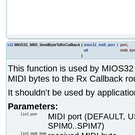
s32
MIOS32_MIDI_SendByteToRxCallback
(
mios32_midi_port_t
port
,
u8
midi_by
)
This function is used by MIOS32 
MIDI bytes to the Rx Callback ro
It shouldn't be used by applicatio
Parameters:
[in]
port
MIDI port (DEFAULT, U
SPIM0..SPIM7)
[in]
midi_byte