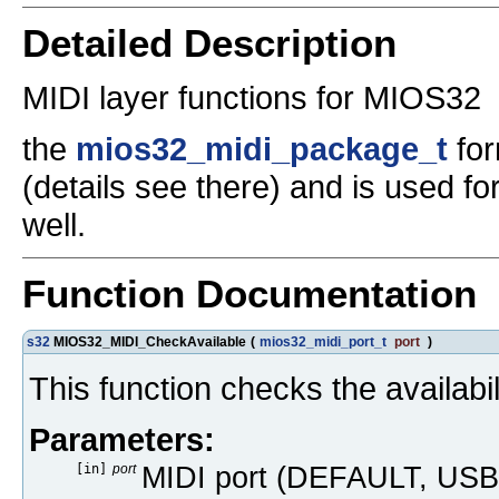
Detailed Description
MIDI layer functions for MIOS32
the
mios32_midi_package_t
for
(details see there) and is used f
well.
Function Documentation
s32
MIOS32_MIDI_CheckAvailable
(
mios32_midi_port_t
port
)
This function checks the availabil
Parameters:
[in]
port
MIDI port (DEFAULT, USB