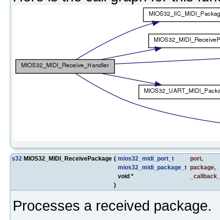
s32
MIOS32_MIDI_ReceivePackage
(
mios32_midi_port_t
port
,
mios32_midi_package_t
package
,
void *
_callback
)
Processes a received package.