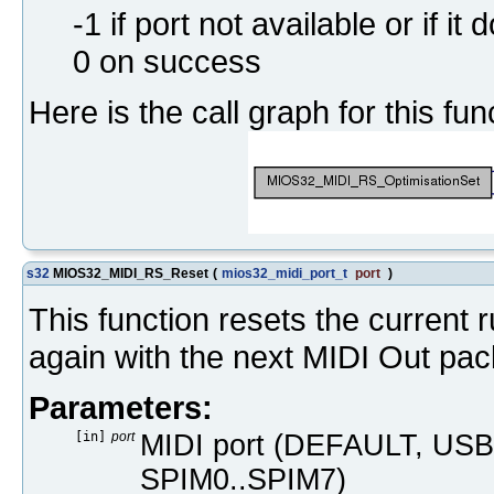
-1 if port not available or if i
0 on success
Here is the call graph for this fun
s32
MIOS32_MIDI_RS_Reset
(
mios32_midi_port_t
port
)
This function resets the current ru
again with the next MIDI Out pa
Parameters:
[in]
port
MIDI port (DEFAULT, USB
SPIM0..SPIM7)