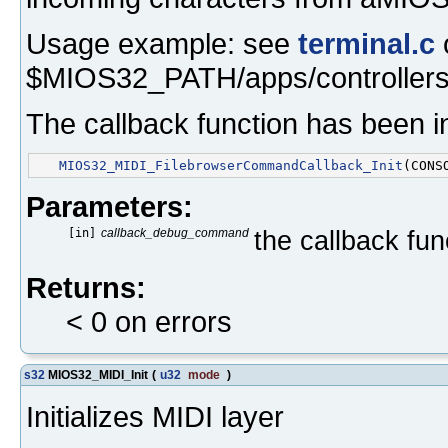
Usage example: see
terminal.c
$MIOS32_PATH/apps/controllers
The callback function has been ins
MIOS32_MIDI_FilebrowserCommandCallback_Init
Parameters:
[in]
callback_debug_command
the callback fun
Returns:
< 0 on errors
s32
MIOS32_MIDI_Init
(
u32
mode
)
Initializes MIDI layer