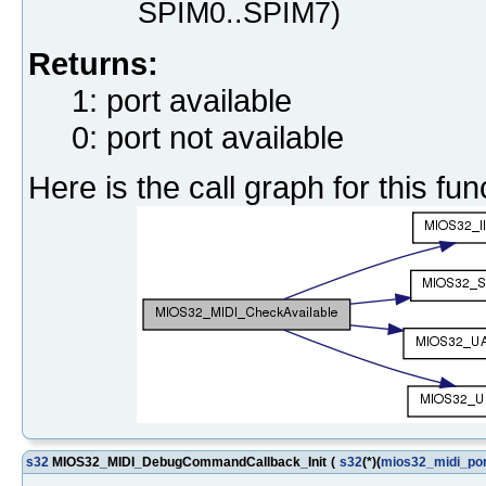
SPIM0..SPIM7)
Returns:
1: port available
0: port not available
Here is the call graph for this fun
s32
MIOS32_MIDI_DebugCommandCallback_Init
(
s32
(*)(
mios32_midi_por