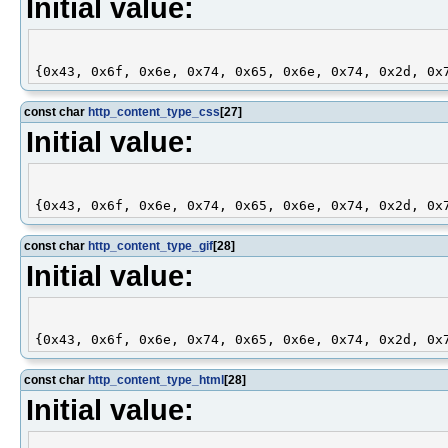
Initial value:
const char
http_content_type_css
[27]
Initial value:
const char
http_content_type_gif
[28]
Initial value:
const char
http_content_type_html
[28]
Initial value: