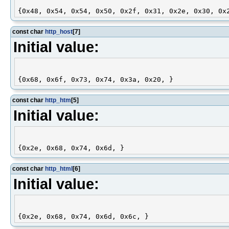
const char
http_host
[7]
Initial value:
const char
http_htm
[5]
Initial value:
const char
http_html
[6]
Initial value: