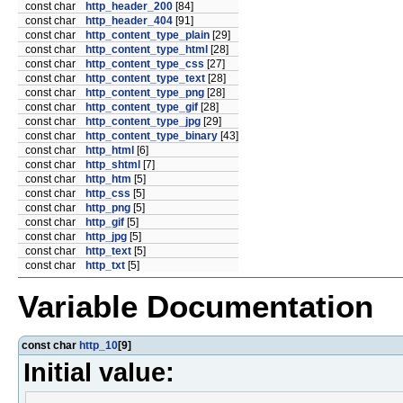
const char
http_header_200
[84]
const char
http_header_404
[91]
const char
http_content_type_plain
[29]
const char
http_content_type_html
[28]
const char
http_content_type_css
[27]
const char
http_content_type_text
[28]
const char
http_content_type_png
[28]
const char
http_content_type_gif
[28]
const char
http_content_type_jpg
[29]
const char
http_content_type_binary
[43]
const char
http_html
[6]
const char
http_shtml
[7]
const char
http_htm
[5]
const char
http_css
[5]
const char
http_png
[5]
const char
http_gif
[5]
const char
http_jpg
[5]
const char
http_text
[5]
const char
http_txt
[5]
Variable Documentation
const char
http_10
[9]
Initial value: