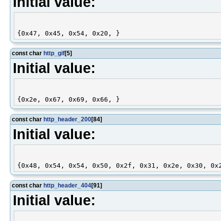
Initial value:
const char
http_gif
[5]
Initial value:
const char
http_header_200
[84]
Initial value:
const char
http_header_404
[91]
Initial value: