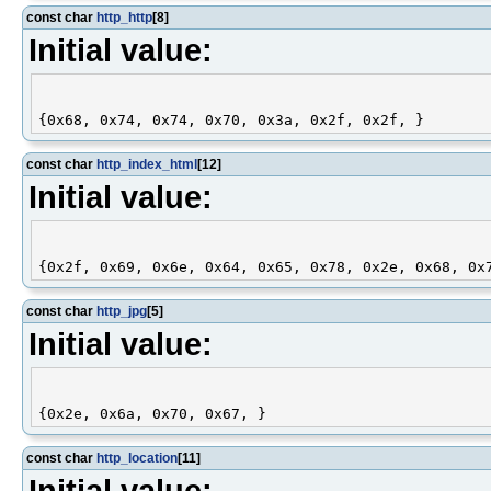
const char
http_http
[8]
Initial value:
const char
http_index_html
[12]
Initial value:
const char
http_jpg
[5]
Initial value:
const char
http_location
[11]
Initial value: