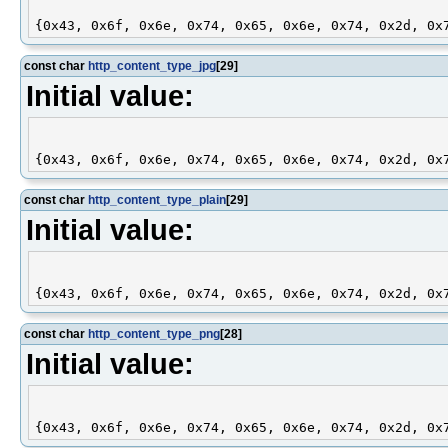
const char
http_content_type_jpg
[29]
Initial value:
const char
http_content_type_plain
[29]
Initial value:
const char
http_content_type_png
[28]
Initial value: