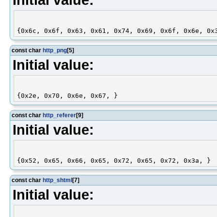
const char
http_png
[5]
Initial value:
const char
http_referer
[9]
Initial value:
const char
http_shtml
[7]
Initial value: