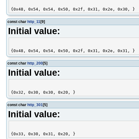
const char
http_11
[9]
Initial value:
const char
http_200
[5]
Initial value:
const char
http_301
[5]
Initial value: