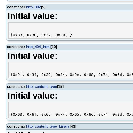
const char
http_302
[5]
Initial value:
const char
http_404_html
[10]
Initial value:
const char
http_content_type
[15]
Initial value:
const char
http_content_type_binary
[43]