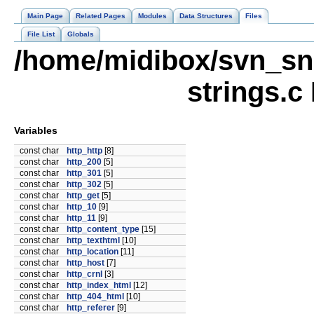
Main Page
Related Pages
Modules
Data Structures
Files
File List
Globals
/home/midibox/svn_sna
strings.c
Variables
const char
http_http
[8]
const char
http_200
[5]
const char
http_301
[5]
const char
http_302
[5]
const char
http_get
[5]
const char
http_10
[9]
const char
http_11
[9]
const char
http_content_type
[15]
const char
http_texthtml
[10]
const char
http_location
[11]
const char
http_host
[7]
const char
http_crnl
[3]
const char
http_index_html
[12]
const char
http_404_html
[10]
const char
http_referer
[9]