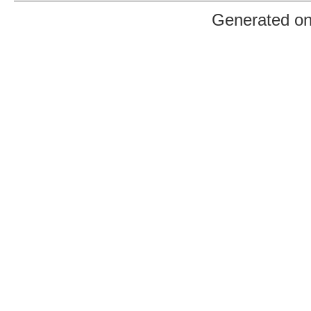
Generated o