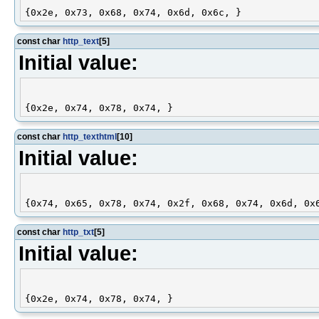
const char
http_text
[5]
Initial value:
const char
http_texthtml
[10]
Initial value:
const char
http_txt
[5]
Initial value: