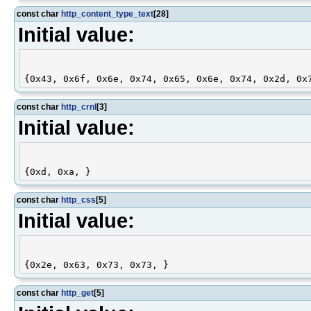
const char
http_content_type_text
[28]
Initial value:
const char
http_crnl
[3]
Initial value:
const char
http_css
[5]
Initial value:
const char
http_get
[5]