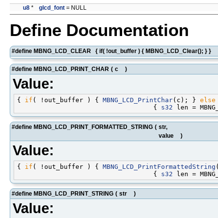
u8
*
glcd_font
= NULL
Define Documentation
#define MBNG_LCD_CLEAR { if( !out_buffer ) { MBNG_LCD_Clear(); } }
#define MBNG_LCD_PRINT_CHAR
(
c
)
Value:
{ 
if
( !out_buffer ) { 
MBNG_LCD_PrintChar
(c); } 
else
                                   { 
s32
#define MBNG_LCD_PRINT_FORMATTED_STRING
(
str,
value
)
Value:
{ 
if
( !out_buffer ) { 
MBNG_LCD_PrintFormattedString
                                   { 
s32
#define MBNG_LCD_PRINT_STRING
(
str
)
Value: