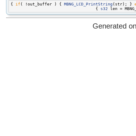
{ 
if
( !out_buffer ) { 
MBNG_LCD_PrintString
(str); } 
                                   { 
s32
Generated o