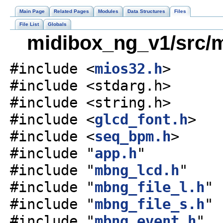
Main Page
Related Pages
Modules
Data Structures
Files
File List
Globals
midibox_ng_v1/src/m
#include <
mios32.h
>
#include <stdarg.h>
#include <string.h>
#include <
glcd_font.h
>
#include <
seq_bpm.h
>
#include "
app.h
"
#include "
mbng_lcd.h
"
#include "
mbng_file_l.h
"
#include "
mbng_file_s.h
"
#include "
mbng_event.h
"