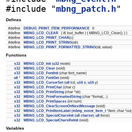
#include "
mbng_patch.h
"
Defines
#define
DEBUG_PRINT_ITEM_PERFORMANCE
0
#define
MBNG_LCD_CLEAR
{ if( !out_buffer ) { MBNG_LCD_Clear(); } }
#define
MBNG_LCD_PRINT_CHAR
(c)
#define
MBNG_LCD_PRINT_STRING
(str)
#define
MBNG_LCD_PRINT_FORMATTED_STRING
(str, value)
Functions
s32
MBNG_LCD_Init
(
u32
mode)
s32
MBNG_LCD_Clear
(void)
s32
MBNG_LCD_FontInit
(char font_name)
u8
*
MBNG_LCD_FontGet
(void)
s32
MBNG_LCD_CursorSet
(
u8
lcd,
u16
x
,
u16
y)
s32
MBNG_LCD_PrintChar
(char c)
s32
MBNG_LCD_PrintString
(char *str)
s32
MBNG_LCD_PrintFormattedString
(char *format,...)
s32
MBNG_LCD_PrintSpaces
(int num)
s32
MBNG_LCD_ClearScreenOnNextMessage
(void)
s32
MBNG_LCD_PrintItemLabel
(
mbng_event_item_t
*item, char *out
s32
MBNG_LCD_SpecialCharsInit
(
u8
charset
,
u8
force)
s32
MBNG_LCD_SpecialCharsReInit
(void)
Variables