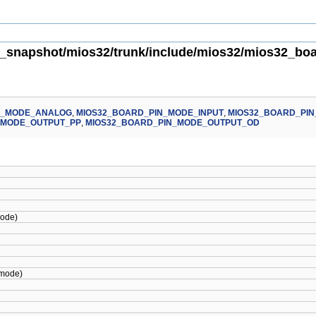
_snapshot/mios32/trunk/include/mios32/mios32_boar
N_MODE_ANALOG
,
MIOS32_BOARD_PIN_MODE_INPUT
,
MIOS32_BOARD_PIN
_MODE_OUTPUT_PP
,
MIOS32_BOARD_PIN_MODE_OUTPUT_OD
ode)
mode)