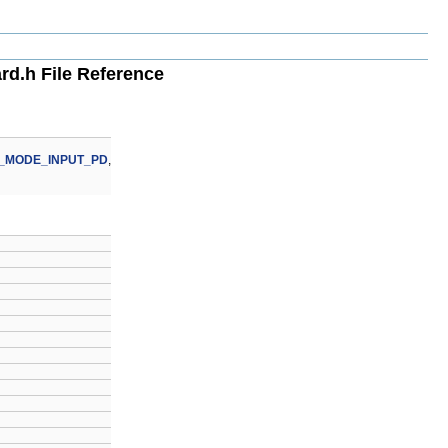
d.h File Reference
_MODE_INPUT_PD
,