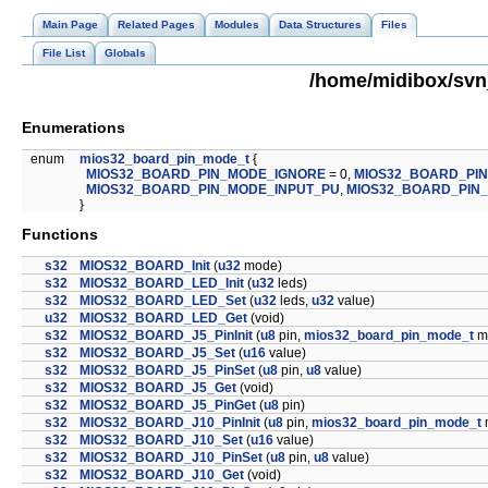
Main Page
Related Pages
Modules
Data Structures
Files
File List
Globals
/home/midibox/svn
Enumerations
enum
mios32_board_pin_mode_t
{
MIOS32_BOARD_PIN_MODE_IGNORE
= 0,
MIOS32_BOARD_PI
MIOS32_BOARD_PIN_MODE_INPUT_PU
,
MIOS32_BOARD_PIN
}
Functions
s32
MIOS32_BOARD_Init
(
u32
mode)
s32
MIOS32_BOARD_LED_Init
(
u32
leds)
s32
MIOS32_BOARD_LED_Set
(
u32
leds,
u32
value)
u32
MIOS32_BOARD_LED_Get
(void)
s32
MIOS32_BOARD_J5_PinInit
(
u8
pin,
mios32_board_pin_mode_t
m
s32
MIOS32_BOARD_J5_Set
(
u16
value)
s32
MIOS32_BOARD_J5_PinSet
(
u8
pin,
u8
value)
s32
MIOS32_BOARD_J5_Get
(void)
s32
MIOS32_BOARD_J5_PinGet
(
u8
pin)
s32
MIOS32_BOARD_J10_PinInit
(
u8
pin,
mios32_board_pin_mode_t
s32
MIOS32_BOARD_J10_Set
(
u16
value)
s32
MIOS32_BOARD_J10_PinSet
(
u8
pin,
u8
value)
s32
MIOS32_BOARD_J10_Get
(void)