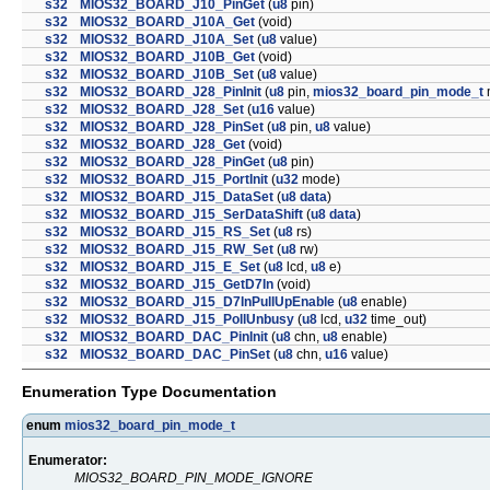
s32
MIOS32_BOARD_J10_PinGet
(
u8
pin)
s32
MIOS32_BOARD_J10A_Get
(void)
s32
MIOS32_BOARD_J10A_Set
(
u8
value)
s32
MIOS32_BOARD_J10B_Get
(void)
s32
MIOS32_BOARD_J10B_Set
(
u8
value)
s32
MIOS32_BOARD_J28_PinInit
(
u8
pin,
mios32_board_pin_mode_t
s32
MIOS32_BOARD_J28_Set
(
u16
value)
s32
MIOS32_BOARD_J28_PinSet
(
u8
pin,
u8
value)
s32
MIOS32_BOARD_J28_Get
(void)
s32
MIOS32_BOARD_J28_PinGet
(
u8
pin)
s32
MIOS32_BOARD_J15_PortInit
(
u32
mode)
s32
MIOS32_BOARD_J15_DataSet
(
u8
data
)
s32
MIOS32_BOARD_J15_SerDataShift
(
u8
data
)
s32
MIOS32_BOARD_J15_RS_Set
(
u8
rs)
s32
MIOS32_BOARD_J15_RW_Set
(
u8
rw)
s32
MIOS32_BOARD_J15_E_Set
(
u8
lcd,
u8
e)
s32
MIOS32_BOARD_J15_GetD7In
(void)
s32
MIOS32_BOARD_J15_D7InPullUpEnable
(
u8
enable)
s32
MIOS32_BOARD_J15_PollUnbusy
(
u8
lcd,
u32
time_out)
s32
MIOS32_BOARD_DAC_PinInit
(
u8
chn,
u8
enable)
s32
MIOS32_BOARD_DAC_PinSet
(
u8
chn,
u16
value)
Enumeration Type Documentation
enum
mios32_board_pin_mode_t
Enumerator:
MIOS32_BOARD_PIN_MODE_IGNORE