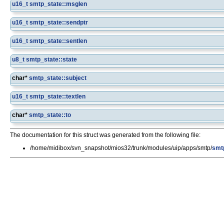
u16_t
smtp_state::msglen
u16_t
smtp_state::sendptr
u16_t
smtp_state::sentlen
u8_t
smtp_state::state
char*
smtp_state::subject
u16_t
smtp_state::textlen
char*
smtp_state::to
The documentation for this struct was generated from the following file:
/home/midibox/svn_snapshot/mios32/trunk/modules/uip/apps/smtp/
smt