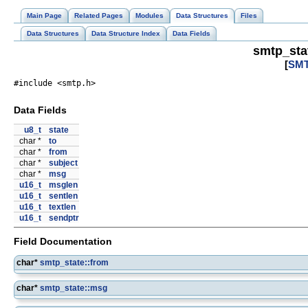
Main Page
Related Pages
Modules
Data Structures
Files
Data Structures
Data Structure Index
Data Fields
smtp_sta
[
SMT
#include <smtp.h>
Data Fields
u8_t
state
char *
to
char *
from
char *
subject
char *
msg
u16_t
msglen
u16_t
sentlen
u16_t
textlen
u16_t
sendptr
Field Documentation
char*
smtp_state::from
char*
smtp_state::msg