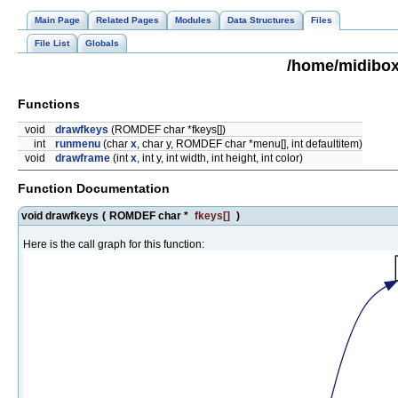
Main Page
Related Pages
Modules
Data Structures
Files
File List
Globals
/home/midibox
Functions
void
drawfkeys
(ROMDEF char *fkeys[])
int
runmenu
(char
x
, char y, ROMDEF char *menu[], int defaultitem)
void
drawframe
(int
x
, int y, int width, int height, int color)
Function Documentation
void drawfkeys
(
ROMDEF char *
fkeys
[]
)
Here is the call graph for this function: