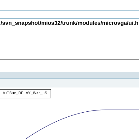
/svn_snapshot/mios32/trunk/modules/microvga/ui.h 