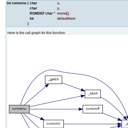
int runmenu
(
char
x
,
char
y
,
ROMDEF char *
menu
[],
int
defaultitem
)
Here is the call graph for this function: