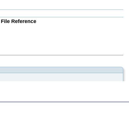
File Reference