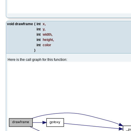
void drawframe
(
int
x
,
int
y
,
int
width
,
int
height
,
int
color
)
Here is the call graph for this function: