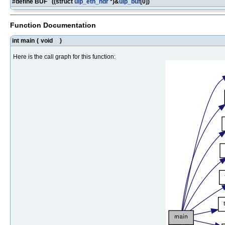
#define BUF ((struct
uip_eth_hdr
*)&
uip_buf
[0])
Function Documentation
int main
(
void
)
Here is the call graph for this function: