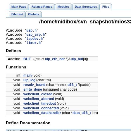
Main Page
Related Pages
Modules
Data Structures
Files
File List
Globals
/home/midibox/svn_snapshot/mios32/
#include "
uip.h
"
#include "
uip_arp.h
"
#include "
tapdev.h
"
#include "
timer.h
"
Defines
#define
BUF
((struct
uip_eth_hdr
*)&
uip_buf
[0])
Functions
int
main
(void)
void
uip_log
(char *m)
void
resolv_found
(char *name,
u16_t
*ipaddr)
void
smtp_done
(unsigned char code)
void
webclient_closed
(void)
void
webclient_aborted
(void)
void
webclient_timedout
(void)
void
webclient_connected
(void)
void
webclient_datahandler
(char *
data
,
u16_t
len)
Define Documentation