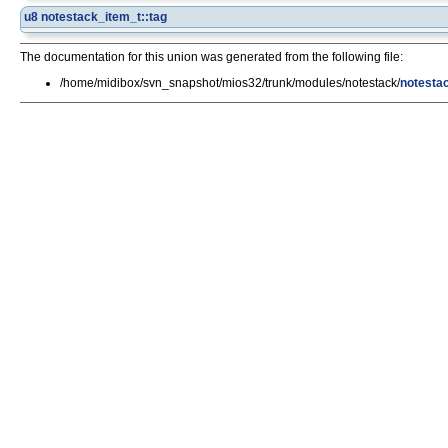
u8
notestack_item_t::tag
The documentation for this union was generated from the following file:
/home/midibox/svn_snapshot/mios32/trunk/modules/notestack/
notesta