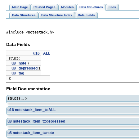
Main Page
Related Pages
Modules
Data Structures
Files
Data Structures
Data Structure Index
Data Fields
#include <notestack.h>
Data Fields
u16
ALL
struct {
u8
note
:7
u8
depressed
:1
u8
tag
};
Field Documentation
struct { ... }
u16
notestack_item_t::ALL
u8
notestack_item_t::depressed
u8
notestack_item_t::note