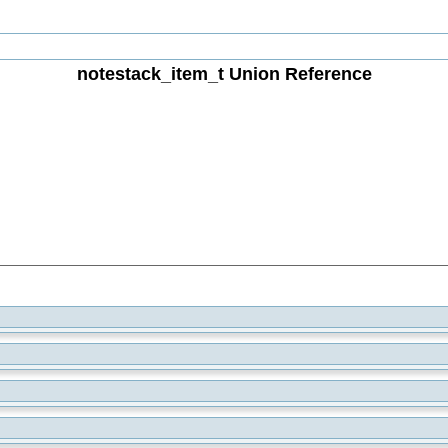
notestack_item_t Union Reference