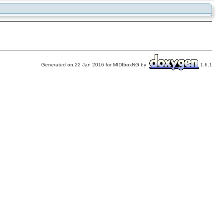
Generated on 22 Jan 2016 for MIDIboxNG by
1.6.1