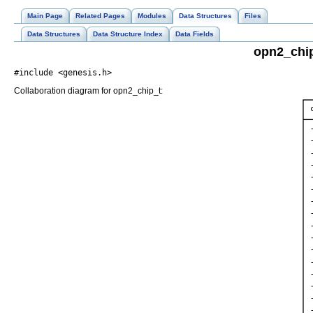
Main Page
Related Pages
Modules
Data Structures
Files
Data Structures
Data Structure Index
Data Fields
opn2_chip
#include <genesis.h>
Collaboration diagram for opn2_chip_t: