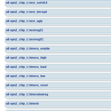
u8
opn2_chip_t::test_selrd14
u8
opn2_chip_t::test_tmrspd
u8
opn2_chip_t::test_ugly
u8
opn2_chip_t::testreg21
u8
opn2_chip_t::testreg2C
u8
opn2_chip_t::timera_enable
u8
opn2_chip_t::timera_high
u8
opn2_chip_t::timera_load
u8
opn2_chip_t::timera_low
u8
opn2_chip_t::timera_reset
u8
opn2_chip_t::timeralowreg
u8
opn2_chip_t::timerb