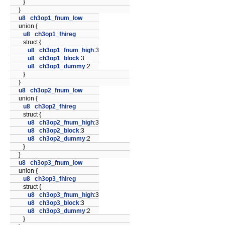
}
}
u8
ch3op1_fnum_low
union {
u8
ch3op1_fhireg
struct {
u8
ch3op1_fnum_high
:3
u8
ch3op1_block
:3
u8
ch3op1_dummy
:2
}
}
u8
ch3op2_fnum_low
union {
u8
ch3op2_fhireg
struct {
u8
ch3op2_fnum_high
:3
u8
ch3op2_block
:3
u8
ch3op2_dummy
:2
}
}
u8
ch3op3_fnum_low
union {
u8
ch3op3_fhireg
struct {
u8
ch3op3_fnum_high
:3
u8
ch3op3_block
:3
u8
ch3op3_dummy
:2
}