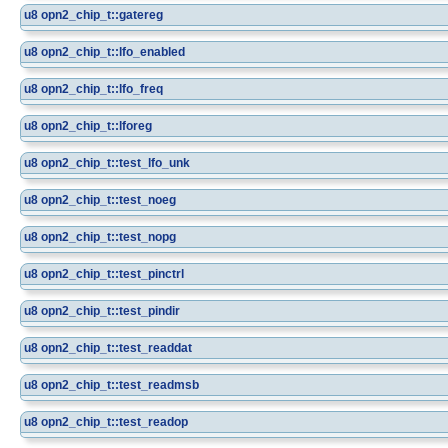
u8
opn2_chip_t::gatereg
u8
opn2_chip_t::lfo_enabled
u8
opn2_chip_t::lfo_freq
u8
opn2_chip_t::lforeg
u8
opn2_chip_t::test_lfo_unk
u8
opn2_chip_t::test_noeg
u8
opn2_chip_t::test_nopg
u8
opn2_chip_t::test_pinctrl
u8
opn2_chip_t::test_pindir
u8
opn2_chip_t::test_readdat
u8
opn2_chip_t::test_readmsb
u8
opn2_chip_t::test_readop