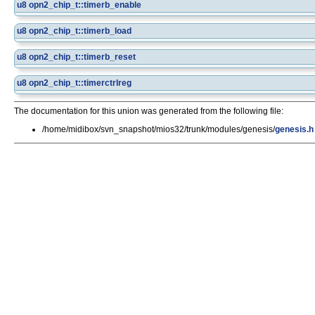
u8
opn2_chip_t::timerb_enable
u8
opn2_chip_t::timerb_load
u8
opn2_chip_t::timerb_reset
u8
opn2_chip_t::timerctrlreg
The documentation for this union was generated from the following file:
/home/midibox/svn_snapshot/mios32/trunk/modules/genesis/
genesis.h