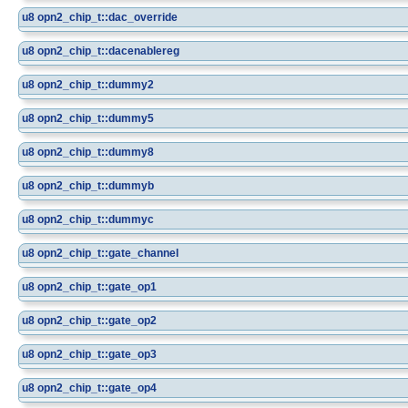
u8
opn2_chip_t::dac_override
u8
opn2_chip_t::dacenablereg
u8
opn2_chip_t::dummy2
u8
opn2_chip_t::dummy5
u8
opn2_chip_t::dummy8
u8
opn2_chip_t::dummyb
u8
opn2_chip_t::dummyc
u8
opn2_chip_t::gate_channel
u8
opn2_chip_t::gate_op1
u8
opn2_chip_t::gate_op2
u8
opn2_chip_t::gate_op3
u8
opn2_chip_t::gate_op4