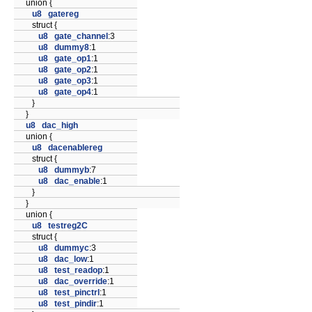
union {
u8
gatereg
struct {
u8
gate_channel
:3
u8
dummy8
:1
u8
gate_op1
:1
u8
gate_op2
:1
u8
gate_op3
:1
u8
gate_op4
:1
}
}
u8
dac_high
union {
u8
dacenablereg
struct {
u8
dummyb
:7
u8
dac_enable
:1
}
}
union {
u8
testreg2C
struct {
u8
dummyc
:3
u8
dac_low
:1
u8
test_readop
:1
u8
dac_override
:1
u8
test_pinctrl
:1
u8
test_pindir
:1