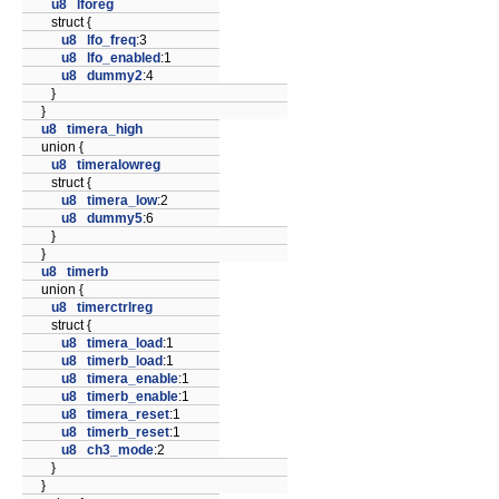
u8
lforeg
struct {
u8
lfo_freq
:3
u8
lfo_enabled
:1
u8
dummy2
:4
}
}
u8
timera_high
union {
u8
timeralowreg
struct {
u8
timera_low
:2
u8
dummy5
:6
}
}
u8
timerb
union {
u8
timerctrlreg
struct {
u8
timera_load
:1
u8
timerb_load
:1
u8
timera_enable
:1
u8
timerb_enable
:1
u8
timera_reset
:1
u8
timerb_reset
:1
u8
ch3_mode
:2
}
}