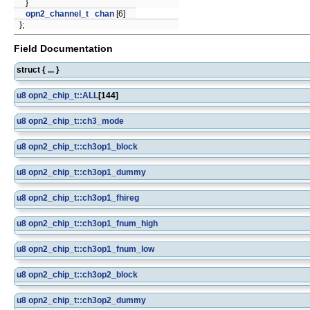
}
opn2_channel_t
chan
[6]
};
Field Documentation
struct { ... }
u8
opn2_chip_t::ALL
[144]
u8
opn2_chip_t::ch3_mode
u8
opn2_chip_t::ch3op1_block
u8
opn2_chip_t::ch3op1_dummy
u8
opn2_chip_t::ch3op1_fhireg
u8
opn2_chip_t::ch3op1_fnum_high
u8
opn2_chip_t::ch3op1_fnum_low
u8
opn2_chip_t::ch3op2_block
u8
opn2_chip_t::ch3op2_dummy