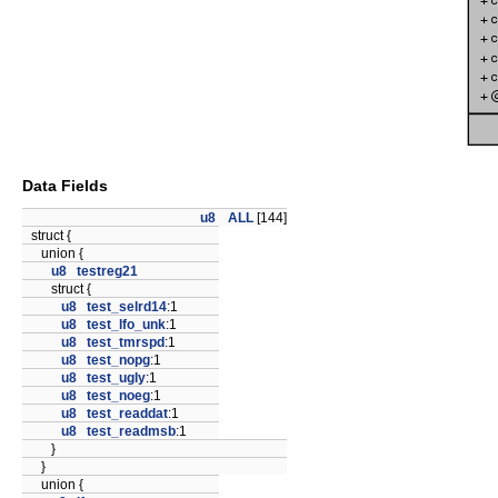
Data Fields
u8
ALL
[144]
struct {
union {
u8
testreg21
struct {
u8
test_selrd14
:1
u8
test_lfo_unk
:1
u8
test_tmrspd
:1
u8
test_nopg
:1
u8
test_ugly
:1
u8
test_noeg
:1
u8
test_readdat
:1
u8
test_readmsb
:1
}
}
union {