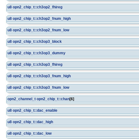
u8
opn2_chip_t::ch3op2_fhireg
u8
opn2_chip_t::ch3op2_fnum_high
u8
opn2_chip_t::ch3op2_fnum_low
u8
opn2_chip_t::ch3op3_block
u8
opn2_chip_t::ch3op3_dummy
u8
opn2_chip_t::ch3op3_fhireg
u8
opn2_chip_t::ch3op3_fnum_high
u8
opn2_chip_t::ch3op3_fnum_low
opn2_channel_t
opn2_chip_t::chan
[6]
u8
opn2_chip_t::dac_enable
u8
opn2_chip_t::dac_high
u8
opn2_chip_t::dac_low