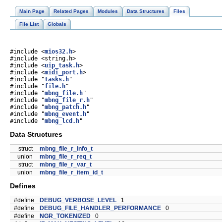
Main Page
Related Pages
Modules
Data Structures
Files
File List
Globals
#include <
mios32.h
>
#include <string.h>
#include <
uip_task.h
>
#include <
midi_port.h
>
#include "
tasks.h
"
#include "
file.h
"
#include "
mbng_file.h
"
#include "
mbng_file_r.h
"
#include "
mbng_patch.h
"
#include "
mbng_event.h
"
#include "
mbng_lcd.h
"
Data Structures
struct
mbng_file_r_info_t
union
mbng_file_r_req_t
struct
mbng_file_r_var_t
union
mbng_file_r_item_id_t
Defines
#define
DEBUG_VERBOSE_LEVEL
1
#define
DEBUG_FILE_HANDLER_PERFORMANCE
0
#define
NGR_TOKENIZED
0