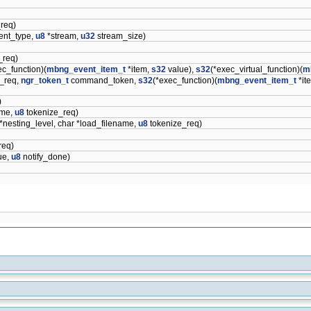
req)
ent_type,
u8
*stream,
u32
stream_size)
_req)
ec_function)(
mbng_event_item_t
*item,
s32
value),
s32
(*exec_virtual_function)(
m
_req,
ngr_token_t
command_token,
s32
(*exec_function)(
mbng_event_item_t
*it
)
ame,
u8
tokenize_req)
*nesting_level, char *load_filename,
u8
tokenize_req)
req)
ue,
u8
notify_done)