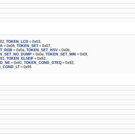
x02,
TOKEN_LCD
= 0x03,
TA
= 0x06,
TOKEN_SET
= 0x07,
ET_RGB
= 0x0a,
TOKEN_SET_HSV
= 0x0b,
N_SET_NO_DUMP
= 0x0e,
TOKEN_SET_MIN
= 0x0f,
x81,
TOKEN_ELSEIF
= 0x82,
D_NE
= 0x91,
TOKEN_COND_GTEQ
= 0x92,
N_COND_LT
= 0x95