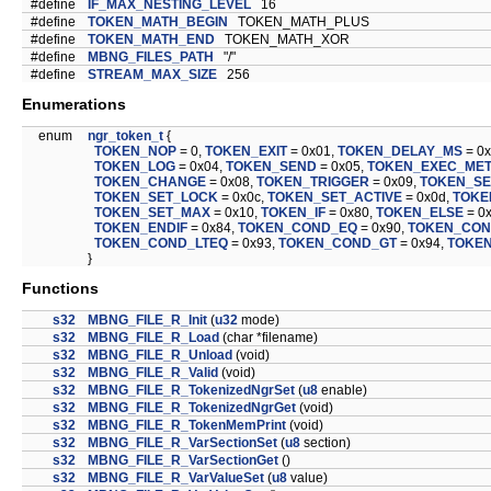
#define
IF_MAX_NESTING_LEVEL
16
#define
TOKEN_MATH_BEGIN
TOKEN_MATH_PLUS
#define
TOKEN_MATH_END
TOKEN_MATH_XOR
#define
MBNG_FILES_PATH
"/"
#define
STREAM_MAX_SIZE
256
Enumerations
enum
ngr_token_t
{
TOKEN_NOP
= 0,
TOKEN_EXIT
= 0x01,
TOKEN_DELAY_MS
= 0
TOKEN_LOG
= 0x04,
TOKEN_SEND
= 0x05,
TOKEN_EXEC_ME
TOKEN_CHANGE
= 0x08,
TOKEN_TRIGGER
= 0x09,
TOKEN_S
TOKEN_SET_LOCK
= 0x0c,
TOKEN_SET_ACTIVE
= 0x0d,
TOKE
TOKEN_SET_MAX
= 0x10,
TOKEN_IF
= 0x80,
TOKEN_ELSE
= 0
TOKEN_ENDIF
= 0x84,
TOKEN_COND_EQ
= 0x90,
TOKEN_CON
TOKEN_COND_LTEQ
= 0x93,
TOKEN_COND_GT
= 0x94,
TOKE
}
Functions
s32
MBNG_FILE_R_Init
(
u32
mode)
s32
MBNG_FILE_R_Load
(char *filename)
s32
MBNG_FILE_R_Unload
(void)
s32
MBNG_FILE_R_Valid
(void)
s32
MBNG_FILE_R_TokenizedNgrSet
(
u8
enable)
s32
MBNG_FILE_R_TokenizedNgrGet
(void)
s32
MBNG_FILE_R_TokenMemPrint
(void)
s32
MBNG_FILE_R_VarSectionSet
(
u8
section)
s32
MBNG_FILE_R_VarSectionGet
()
s32
MBNG_FILE_R_VarValueSet
(
u8
value)