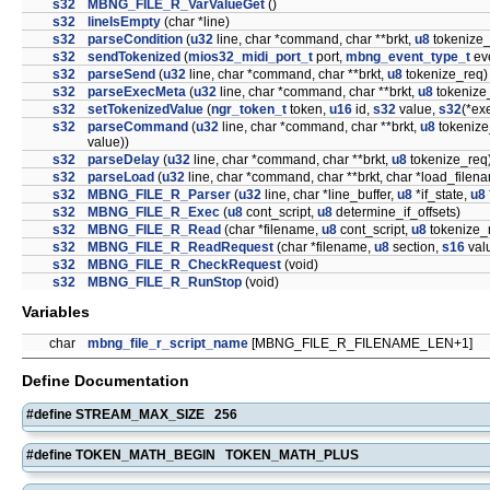
s32
MBNG_FILE_R_VarValueGet
()
s32
lineIsEmpty
(char *line)
s32
parseCondition
(
u32
line, char *command, char **brkt,
u8
tokenize_
s32
sendTokenized
(
mios32_midi_port_t
port,
mbng_event_type_t
ev
s32
parseSend
(
u32
line, char *command, char **brkt,
u8
tokenize_req)
s32
parseExecMeta
(
u32
line, char *command, char **brkt,
u8
tokenize
s32
setTokenizedValue
(
ngr_token_t
token,
u16
id,
s32
value,
s32
(*ex
s32
parseCommand
(
u32
line, char *command, char **brkt,
u8
tokenize
value))
s32
parseDelay
(
u32
line, char *command, char **brkt,
u8
tokenize_req
s32
parseLoad
(
u32
line, char *command, char **brkt, char *load_filen
s32
MBNG_FILE_R_Parser
(
u32
line, char *line_buffer,
u8
*if_state,
u8
s32
MBNG_FILE_R_Exec
(
u8
cont_script,
u8
determine_if_offsets)
s32
MBNG_FILE_R_Read
(char *filename,
u8
cont_script,
u8
tokenize_
s32
MBNG_FILE_R_ReadRequest
(char *filename,
u8
section,
s16
val
s32
MBNG_FILE_R_CheckRequest
(void)
s32
MBNG_FILE_R_RunStop
(void)
Variables
char
mbng_file_r_script_name
[MBNG_FILE_R_FILENAME_LEN+1]
Define Documentation
#define STREAM_MAX_SIZE 256
#define TOKEN_MATH_BEGIN TOKEN_MATH_PLUS