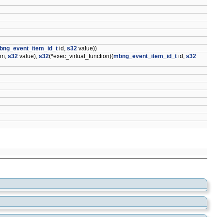
bng_event_item_id_t
id,
s32
value))
em,
s32
value),
s32
(*exec_virtual_function)(
mbng_event_item_id_t
id,
s32