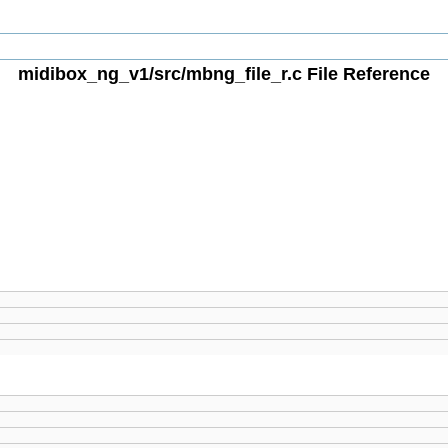
midibox_ng_v1/src/mbng_file_r.c File Reference