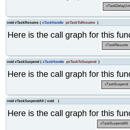
void vTaskResume
(
xTaskHandle
pxTaskToResume
)
Here is the call graph for this fun
void vTaskSuspend
(
xTaskHandle
pxTaskToSuspend
)
Here is the call graph for this fun
void vTaskSuspendAll
(
void
)
Here is the call graph for this fun