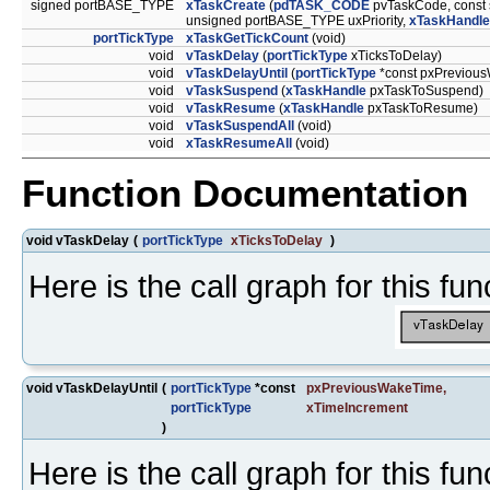
signed portBASE_TYPE
xTaskCreate
(
pdTASK_CODE
pvTaskCode, const 
unsigned portBASE_TYPE uxPriority,
xTaskHandle
portTickType
xTaskGetTickCount
(void)
void
vTaskDelay
(
portTickType
xTicksToDelay)
void
vTaskDelayUntil
(
portTickType
*const pxPreviou
void
vTaskSuspend
(
xTaskHandle
pxTaskToSuspend)
void
vTaskResume
(
xTaskHandle
pxTaskToResume)
void
vTaskSuspendAll
(void)
void
xTaskResumeAll
(void)
Function Documentation
void vTaskDelay
(
portTickType
xTicksToDelay
)
Here is the call graph for this fun
void vTaskDelayUntil
(
portTickType
*const
pxPreviousWakeTime
,
portTickType
xTimeIncrement
)
Here is the call graph for this fun