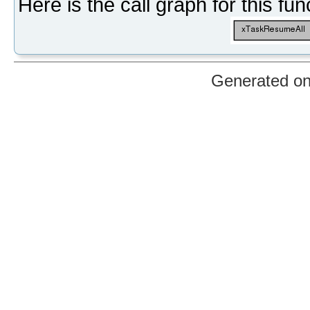
Here is the call graph for this fun
Generated o