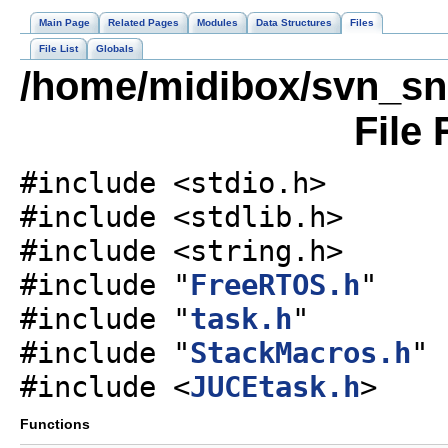
Main Page
Related Pages
Modules
Data Structures
Files
File List
Globals
/home/midibox/svn_sn
File
#include <stdio.h>
#include <stdlib.h>
#include <string.h>
#include "
FreeRTOS.h
"
#include "
task.h
"
#include "
StackMacros.h
"
#include <
JUCEtask.h
>
Functions