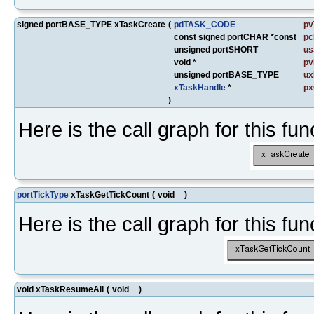
signed portBASE_TYPE xTaskCreate
(
pdTASK_CODE
pv
const signed portCHAR *const
p
unsigned portSHORT
us
void *
pv
unsigned portBASE_TYPE
ux
xTaskHandle
*
px
)
Here is the call graph for this fun
portTickType
xTaskGetTickCount
(
void
)
Here is the call graph for this fun
void xTaskResumeAll
(
void
)